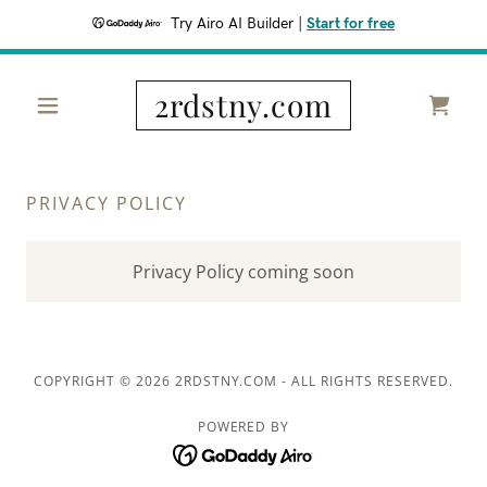
Try Airo AI Builder
|
Start for free
2rdstny.com
PRIVACY POLICY
Privacy Policy coming soon
COPYRIGHT © 2026 2RDSTNY.COM - ALL RIGHTS RESERVED.
POWERED BY