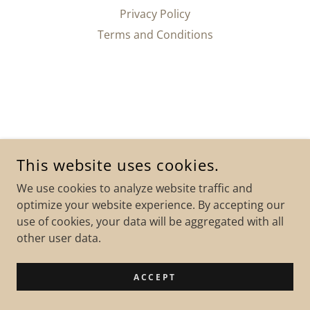
Privacy Policy
Terms and Conditions
This website uses cookies.
We use cookies to analyze website traffic and
optimize your website experience. By accepting our
use of cookies, your data will be aggregated with all
other user data.
ACCEPT